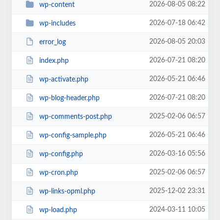
2026-08-05 08:22
wp-content
2026-07-18 06:42
wp-includes
2026-08-05 20:03
error_log
2026-07-21 08:20
index.php
2026-05-21 06:46
wp-activate.php
2026-07-21 08:20
wp-blog-header.php
2025-02-06 06:57
wp-comments-post.php
2026-05-21 06:46
wp-config-sample.php
2026-03-16 05:56
wp-config.php
2025-02-06 06:57
wp-cron.php
2025-12-02 23:31
wp-links-opml.php
2024-03-11 10:05
wp-load.php