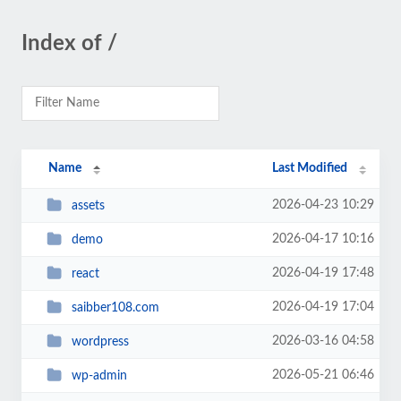
Index of /
Name
Last Modified
2026-04-23 10:29
assets
2026-04-17 10:16
demo
2026-04-19 17:48
react
2026-04-19 17:04
saibber108.com
2026-03-16 04:58
wordpress
2026-05-21 06:46
wp-admin