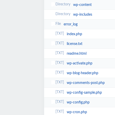
wp-content
wp-includes
error_log
index.php
license.txt
readme.html
wp-activate.php
wp-blog-header.php
wp-comments-post.php
wp-config-sample.php
wp-config.php
wp-cron.php