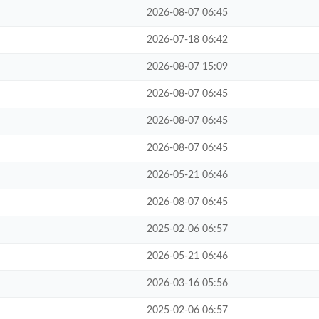
2026-08-07 06:45
2026-07-18 06:42
2026-08-07 15:09
2026-08-07 06:45
2026-08-07 06:45
2026-08-07 06:45
2026-05-21 06:46
2026-08-07 06:45
2025-02-06 06:57
2026-05-21 06:46
2026-03-16 05:56
2025-02-06 06:57