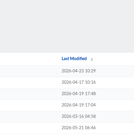
Last Modified
2026-04-23 10:29
2026-04-17 10:16
2026-04-19 17:48
2026-04-19 17:04
2026-03-16 04:58
2026-05-21 06:46