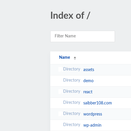
Index of /
Name
assets
demo
react
saibber108.com
wordpress
wp-admin