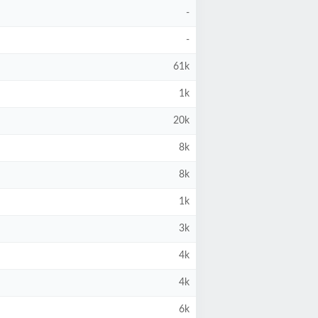
-
-
61k
1k
20k
8k
8k
1k
3k
4k
4k
6k