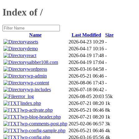
Index of /
Name
Last Modified
Size
assets
2026-04-23 10:29
-
demo
2026-04-17 10:16
-
react
2026-04-19 17:48
-
saibber108.com
2026-04-19 17:04
-
wordpress
2026-03-16 04:58
-
wp-admin
2026-05-21 06:46
-
wp-content
2026-08-06 17:43
-
wp-includes
2026-07-18 06:42
-
error_log
2026-08-05 20:03
55k
index.php
2026-07-21 08:20
1k
wp-activate.php
2026-05-21 06:46
8k
wp-blog-header.php
2026-07-21 08:20
1k
wp-comments-post.php
2025-02-06 06:57
3k
wp-config-sample.php
2026-05-21 06:46
4k
wp-config.php
2026-03-16 05:56
4k