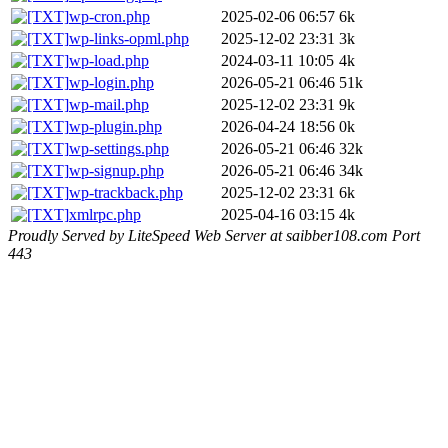
wp-cron.php
2025-02-06 06:57
6k
wp-links-opml.php
2025-12-02 23:31
3k
wp-load.php
2024-03-11 10:05
4k
wp-login.php
2026-05-21 06:46
51k
wp-mail.php
2025-12-02 23:31
9k
wp-plugin.php
2026-04-24 18:56
0k
wp-settings.php
2026-05-21 06:46
32k
wp-signup.php
2026-05-21 06:46
34k
wp-trackback.php
2025-12-02 23:31
6k
xmlrpc.php
2025-04-16 03:15
4k
Proudly Served by LiteSpeed Web Server at saibber108.com Port
443