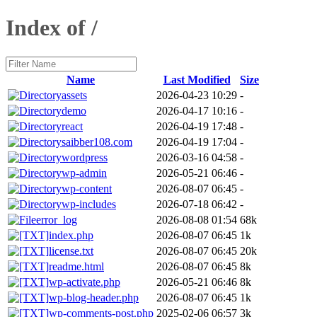
Index of /
Name
Last Modified
Size
assets
2026-04-23 10:29
-
demo
2026-04-17 10:16
-
react
2026-04-19 17:48
-
saibber108.com
2026-04-19 17:04
-
wordpress
2026-03-16 04:58
-
wp-admin
2026-05-21 06:46
-
wp-content
2026-08-07 06:45
-
wp-includes
2026-07-18 06:42
-
error_log
2026-08-08 01:54
68k
index.php
2026-08-07 06:45
1k
license.txt
2026-08-07 06:45
20k
readme.html
2026-08-07 06:45
8k
wp-activate.php
2026-05-21 06:46
8k
wp-blog-header.php
2026-08-07 06:45
1k
wp-comments-post.php
2025-02-06 06:57
3k