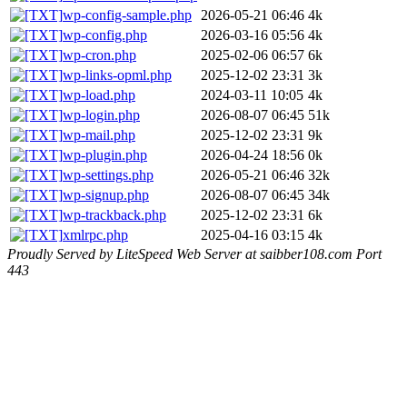
wp-config-sample.php
2026-05-21 06:46
4k
wp-config.php
2026-03-16 05:56
4k
wp-cron.php
2025-02-06 06:57
6k
wp-links-opml.php
2025-12-02 23:31
3k
wp-load.php
2024-03-11 10:05
4k
wp-login.php
2026-08-07 06:45
51k
wp-mail.php
2025-12-02 23:31
9k
wp-plugin.php
2026-04-24 18:56
0k
wp-settings.php
2026-05-21 06:46
32k
wp-signup.php
2026-08-07 06:45
34k
wp-trackback.php
2025-12-02 23:31
6k
xmlrpc.php
2025-04-16 03:15
4k
Proudly Served by LiteSpeed Web Server at saibber108.com Port
443