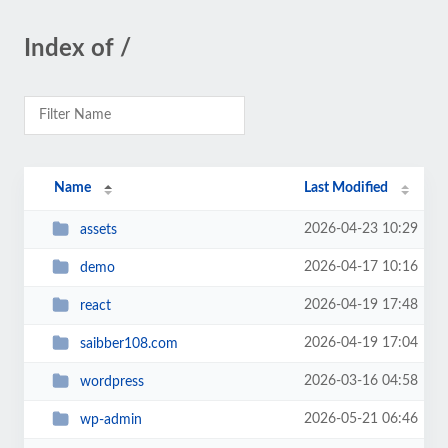
Index of /
Name
Last Modified
2026-04-23 10:29
assets
2026-04-17 10:16
demo
2026-04-19 17:48
react
2026-04-19 17:04
saibber108.com
2026-03-16 04:58
wordpress
2026-05-21 06:46
wp-admin