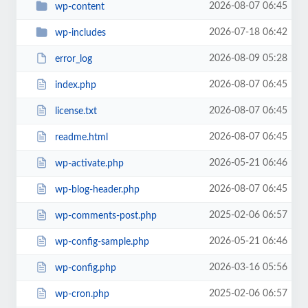
2026-08-07 06:45
wp-content
2026-07-18 06:42
wp-includes
2026-08-09 05:28
error_log
2026-08-07 06:45
index.php
2026-08-07 06:45
license.txt
2026-08-07 06:45
readme.html
2026-05-21 06:46
wp-activate.php
2026-08-07 06:45
wp-blog-header.php
2025-02-06 06:57
wp-comments-post.php
2026-05-21 06:46
wp-config-sample.php
2026-03-16 05:56
wp-config.php
2025-02-06 06:57
wp-cron.php