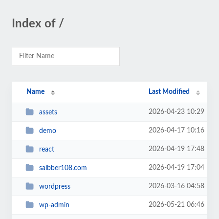
Index of /
Name
Last Modified
2026-04-23 10:29
assets
2026-04-17 10:16
demo
2026-04-19 17:48
react
2026-04-19 17:04
saibber108.com
2026-03-16 04:58
wordpress
2026-05-21 06:46
wp-admin