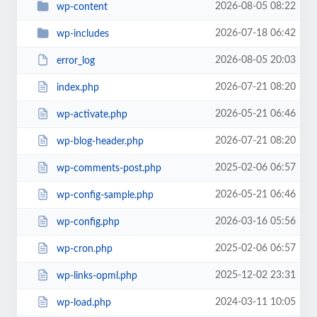
2026-08-05 08:22
wp-content
2026-07-18 06:42
wp-includes
2026-08-05 20:03
error_log
2026-07-21 08:20
index.php
2026-05-21 06:46
wp-activate.php
2026-07-21 08:20
wp-blog-header.php
2025-02-06 06:57
wp-comments-post.php
2026-05-21 06:46
wp-config-sample.php
2026-03-16 05:56
wp-config.php
2025-02-06 06:57
wp-cron.php
2025-12-02 23:31
wp-links-opml.php
2024-03-11 10:05
wp-load.php