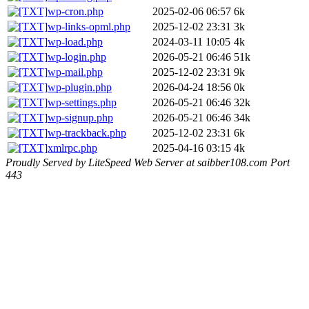
wp-cron.php
2025-02-06 06:57
6k
wp-links-opml.php
2025-12-02 23:31
3k
wp-load.php
2024-03-11 10:05
4k
wp-login.php
2026-05-21 06:46
51k
wp-mail.php
2025-12-02 23:31
9k
wp-plugin.php
2026-04-24 18:56
0k
wp-settings.php
2026-05-21 06:46
32k
wp-signup.php
2026-05-21 06:46
34k
wp-trackback.php
2025-12-02 23:31
6k
xmlrpc.php
2025-04-16 03:15
4k
Proudly Served by LiteSpeed Web Server at saibber108.com Port
443