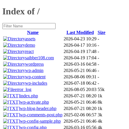
Index of /
Name
Last Modified
Size
assets
2026-04-23 10:29
-
demo
2026-04-17 10:16
-
react
2026-04-19 17:48
-
saibber108.com
2026-04-19 17:04
-
wordpress
2026-03-16 04:58
-
wp-admin
2026-05-21 06:46
-
wp-content
2026-08-06 09:31
-
wp-includes
2026-07-18 06:42
-
error_log
2026-08-05 20:03
55k
index.php
2026-07-21 08:20
1k
wp-activate.php
2026-05-21 06:46
8k
wp-blog-header.php
2026-07-21 08:20
1k
wp-comments-post.php
2025-02-06 06:57
3k
wp-config-sample.php
2026-05-21 06:46
4k
wp-config.php
2026-03-16 05:56
4k