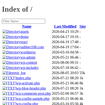
Index of /
Name
Last Modified
Size
assets
2026-04-23 10:29
-
demo
2026-04-17 10:16
-
react
2026-04-19 17:48
-
saibber108.com
2026-04-19 17:04
-
wordpress
2026-03-16 04:58
-
wp-admin
2026-05-21 06:46
-
wp-content
2026-08-06 09:31
-
wp-includes
2026-07-18 06:42
-
error_log
2026-08-05 20:03
55k
index.php
2026-07-21 08:20
1k
wp-activate.php
2026-05-21 06:46
8k
wp-blog-header.php
2026-07-21 08:20
1k
wp-comments-post.php
2025-02-06 06:57
3k
wp-config-sample.php
2026-05-21 06:46
4k
wp-config.php
2026-03-16 05:56
4k