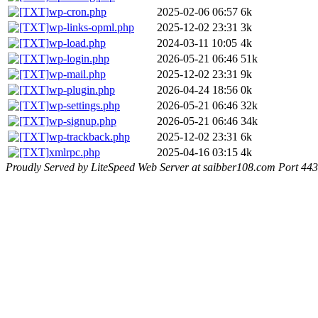
wp-cron.php
2025-02-06 06:57
6k
wp-links-opml.php
2025-12-02 23:31
3k
wp-load.php
2024-03-11 10:05
4k
wp-login.php
2026-05-21 06:46
51k
wp-mail.php
2025-12-02 23:31
9k
wp-plugin.php
2026-04-24 18:56
0k
wp-settings.php
2026-05-21 06:46
32k
wp-signup.php
2026-05-21 06:46
34k
wp-trackback.php
2025-12-02 23:31
6k
xmlrpc.php
2025-04-16 03:15
4k
Proudly Served by LiteSpeed Web Server at saibber108.com Port 443