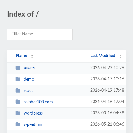
Index of /
Name
Last Modified
2026-04-23 10:29
assets
2026-04-17 10:16
demo
2026-04-19 17:48
react
2026-04-19 17:04
saibber108.com
2026-03-16 04:58
wordpress
2026-05-21 06:46
wp-admin