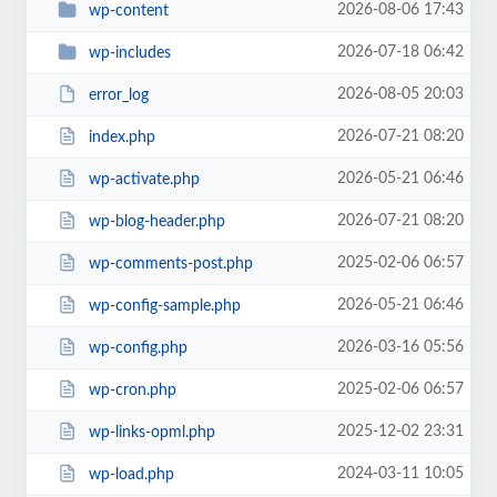
2026-08-06 17:43
wp-content
2026-07-18 06:42
wp-includes
2026-08-05 20:03
error_log
2026-07-21 08:20
index.php
2026-05-21 06:46
wp-activate.php
2026-07-21 08:20
wp-blog-header.php
2025-02-06 06:57
wp-comments-post.php
2026-05-21 06:46
wp-config-sample.php
2026-03-16 05:56
wp-config.php
2025-02-06 06:57
wp-cron.php
2025-12-02 23:31
wp-links-opml.php
2024-03-11 10:05
wp-load.php