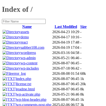
Index of /
Name
Last Modified
Size
assets
2026-04-23 10:29
-
demo
2026-04-17 10:16
-
react
2026-04-19 17:48
-
saibber108.com
2026-04-19 17:04
-
wordpress
2026-03-16 04:58
-
wp-admin
2026-05-21 06:46
-
wp-content
2026-08-07 06:45
-
wp-includes
2026-07-18 06:42
-
error_log
2026-08-08 01:54
68k
index.php
2026-08-07 06:45
1k
license.txt
2026-08-07 06:45
20k
readme.html
2026-08-07 06:45
8k
wp-activate.php
2026-05-21 06:46
8k
wp-blog-header.php
2026-08-07 06:45
1k
wp-comments-post.php
2025-02-06 06:57
3k