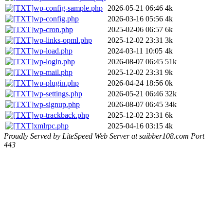
wp-config-sample.php
2026-05-21 06:46
4k
wp-config.php
2026-03-16 05:56
4k
wp-cron.php
2025-02-06 06:57
6k
wp-links-opml.php
2025-12-02 23:31
3k
wp-load.php
2024-03-11 10:05
4k
wp-login.php
2026-08-07 06:45
51k
wp-mail.php
2025-12-02 23:31
9k
wp-plugin.php
2026-04-24 18:56
0k
wp-settings.php
2026-05-21 06:46
32k
wp-signup.php
2026-08-07 06:45
34k
wp-trackback.php
2025-12-02 23:31
6k
xmlrpc.php
2025-04-16 03:15
4k
Proudly Served by LiteSpeed Web Server at saibber108.com Port
443