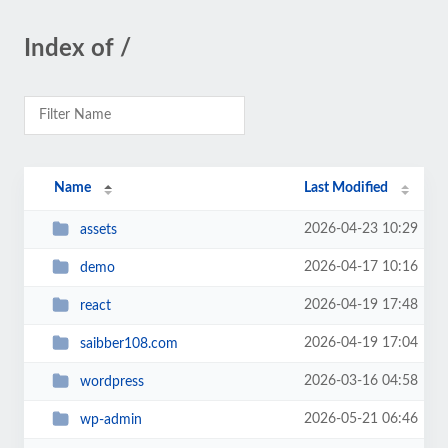
Index of /
Name
Last Modified
2026-04-23 10:29
assets
2026-04-17 10:16
demo
2026-04-19 17:48
react
2026-04-19 17:04
saibber108.com
2026-03-16 04:58
wordpress
2026-05-21 06:46
wp-admin