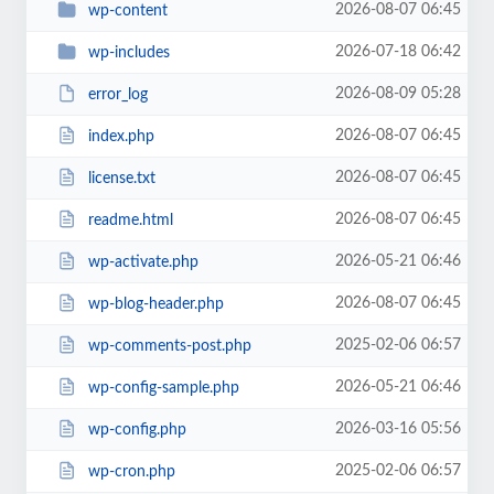
2026-08-07 06:45
wp-content
2026-07-18 06:42
wp-includes
2026-08-09 05:28
error_log
2026-08-07 06:45
index.php
2026-08-07 06:45
license.txt
2026-08-07 06:45
readme.html
2026-05-21 06:46
wp-activate.php
2026-08-07 06:45
wp-blog-header.php
2025-02-06 06:57
wp-comments-post.php
2026-05-21 06:46
wp-config-sample.php
2026-03-16 05:56
wp-config.php
2025-02-06 06:57
wp-cron.php