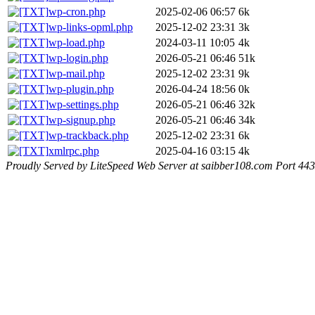
wp-cron.php
2025-02-06 06:57
6k
wp-links-opml.php
2025-12-02 23:31
3k
wp-load.php
2024-03-11 10:05
4k
wp-login.php
2026-05-21 06:46
51k
wp-mail.php
2025-12-02 23:31
9k
wp-plugin.php
2026-04-24 18:56
0k
wp-settings.php
2026-05-21 06:46
32k
wp-signup.php
2026-05-21 06:46
34k
wp-trackback.php
2025-12-02 23:31
6k
xmlrpc.php
2025-04-16 03:15
4k
Proudly Served by LiteSpeed Web Server at saibber108.com Port 443