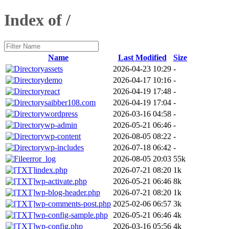
Index of /
Name
Last Modified
Size
assets
2026-04-23 10:29
-
demo
2026-04-17 10:16
-
react
2026-04-19 17:48
-
saibber108.com
2026-04-19 17:04
-
wordpress
2026-03-16 04:58
-
wp-admin
2026-05-21 06:46
-
wp-content
2026-08-05 08:22
-
wp-includes
2026-07-18 06:42
-
error_log
2026-08-05 20:03
55k
index.php
2026-07-21 08:20
1k
wp-activate.php
2026-05-21 06:46
8k
wp-blog-header.php
2026-07-21 08:20
1k
wp-comments-post.php
2025-02-06 06:57
3k
wp-config-sample.php
2026-05-21 06:46
4k
wp-config.php
2026-03-16 05:56
4k