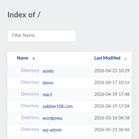
Index of /
Name
Last Modified
2026-04-23 10:29
assets
2026-04-17 10:16
demo
2026-04-19 17:48
react
2026-04-19 17:04
saibber108.com
2026-03-16 04:58
wordpress
2026-05-21 06:46
wp-admin