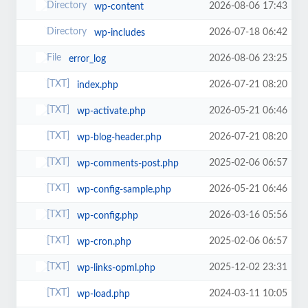
2026-08-06 17:43
wp-content
2026-07-18 06:42
wp-includes
2026-08-06 23:25
error_log
2026-07-21 08:20
index.php
2026-05-21 06:46
wp-activate.php
2026-07-21 08:20
wp-blog-header.php
2025-02-06 06:57
wp-comments-post.php
2026-05-21 06:46
wp-config-sample.php
2026-03-16 05:56
wp-config.php
2025-02-06 06:57
wp-cron.php
2025-12-02 23:31
wp-links-opml.php
2024-03-11 10:05
wp-load.php