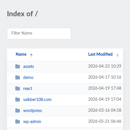
Index of /
Name
Last Modified
2026-04-23 10:29
assets
2026-04-17 10:16
demo
2026-04-19 17:48
react
2026-04-19 17:04
saibber108.com
2026-03-16 04:58
wordpress
2026-05-21 06:46
wp-admin