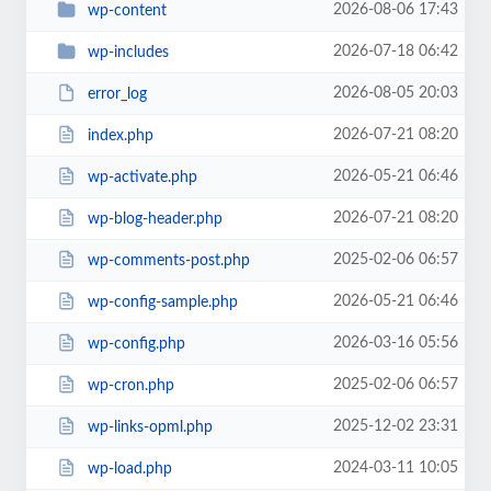
2026-08-06 17:43
wp-content
2026-07-18 06:42
wp-includes
2026-08-05 20:03
error_log
2026-07-21 08:20
index.php
2026-05-21 06:46
wp-activate.php
2026-07-21 08:20
wp-blog-header.php
2025-02-06 06:57
wp-comments-post.php
2026-05-21 06:46
wp-config-sample.php
2026-03-16 05:56
wp-config.php
2025-02-06 06:57
wp-cron.php
2025-12-02 23:31
wp-links-opml.php
2024-03-11 10:05
wp-load.php