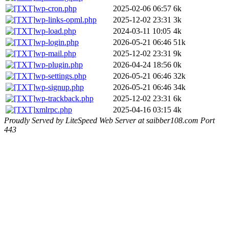
wp-cron.php
2025-02-06 06:57
6k
wp-links-opml.php
2025-12-02 23:31
3k
wp-load.php
2024-03-11 10:05
4k
wp-login.php
2026-05-21 06:46
51k
wp-mail.php
2025-12-02 23:31
9k
wp-plugin.php
2026-04-24 18:56
0k
wp-settings.php
2026-05-21 06:46
32k
wp-signup.php
2026-05-21 06:46
34k
wp-trackback.php
2025-12-02 23:31
6k
xmlrpc.php
2025-04-16 03:15
4k
Proudly Served by LiteSpeed Web Server at saibber108.com Port
443