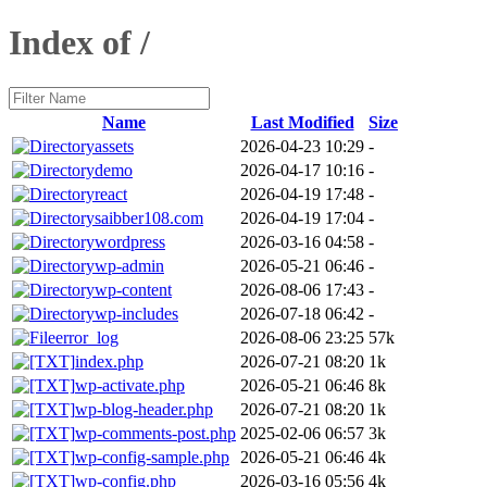
Index of /
Name
Last Modified
Size
assets
2026-04-23 10:29
-
demo
2026-04-17 10:16
-
react
2026-04-19 17:48
-
saibber108.com
2026-04-19 17:04
-
wordpress
2026-03-16 04:58
-
wp-admin
2026-05-21 06:46
-
wp-content
2026-08-06 17:43
-
wp-includes
2026-07-18 06:42
-
error_log
2026-08-06 23:25
57k
index.php
2026-07-21 08:20
1k
wp-activate.php
2026-05-21 06:46
8k
wp-blog-header.php
2026-07-21 08:20
1k
wp-comments-post.php
2025-02-06 06:57
3k
wp-config-sample.php
2026-05-21 06:46
4k
wp-config.php
2026-03-16 05:56
4k