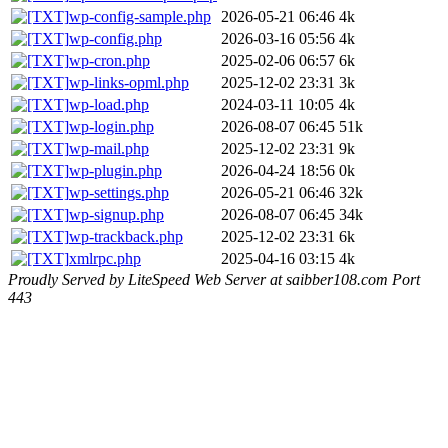
wp-config-sample.php
2026-05-21 06:46
4k
wp-config.php
2026-03-16 05:56
4k
wp-cron.php
2025-02-06 06:57
6k
wp-links-opml.php
2025-12-02 23:31
3k
wp-load.php
2024-03-11 10:05
4k
wp-login.php
2026-08-07 06:45
51k
wp-mail.php
2025-12-02 23:31
9k
wp-plugin.php
2026-04-24 18:56
0k
wp-settings.php
2026-05-21 06:46
32k
wp-signup.php
2026-08-07 06:45
34k
wp-trackback.php
2025-12-02 23:31
6k
xmlrpc.php
2025-04-16 03:15
4k
Proudly Served by LiteSpeed Web Server at saibber108.com Port
443