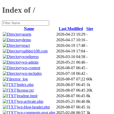
Index of /
Name
Last Modified
Size
assets
2026-04-23 10:29
-
demo
2026-04-17 10:16
-
react
2026-04-19 17:48
-
saibber108.com
2026-04-19 17:04
-
wordpress
2026-03-16 04:58
-
wp-admin
2026-05-21 06:46
-
wp-content
2026-08-07 06:45
-
wp-includes
2026-07-18 06:42
-
error_log
2026-08-07 07:22
60k
index.php
2026-08-07 06:45
1k
license.txt
2026-08-07 06:45
20k
readme.html
2026-08-07 06:45
8k
wp-activate.php
2026-05-21 06:46
8k
wp-blog-header.php
2026-08-07 06:45
1k
wp-comments-post.php
2025-02-06 06:57
3k