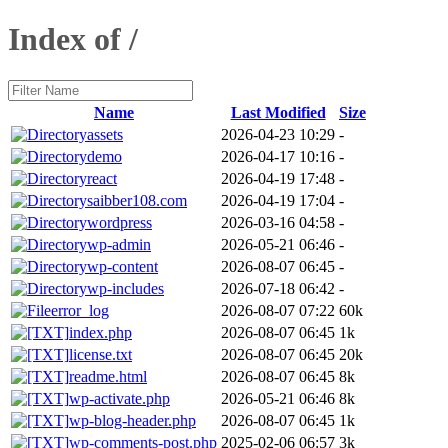
Index of /
Name
Last Modified
Size
assets
2026-04-23 10:29
-
demo
2026-04-17 10:16
-
react
2026-04-19 17:48
-
saibber108.com
2026-04-19 17:04
-
wordpress
2026-03-16 04:58
-
wp-admin
2026-05-21 06:46
-
wp-content
2026-08-07 06:45
-
wp-includes
2026-07-18 06:42
-
error_log
2026-08-07 07:22
60k
index.php
2026-08-07 06:45
1k
license.txt
2026-08-07 06:45
20k
readme.html
2026-08-07 06:45
8k
wp-activate.php
2026-05-21 06:46
8k
wp-blog-header.php
2026-08-07 06:45
1k
wp-comments-post.php
2025-02-06 06:57
3k