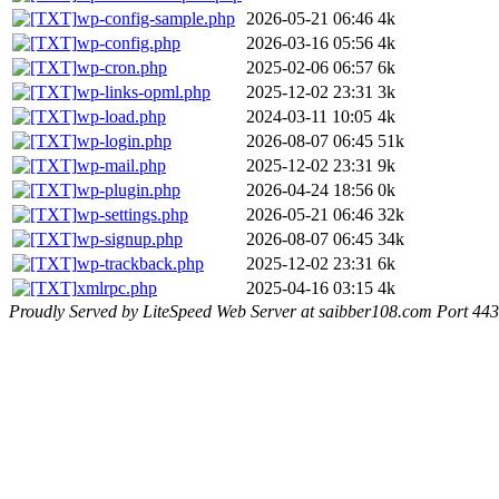
wp-config-sample.php
2026-05-21 06:46
4k
wp-config.php
2026-03-16 05:56
4k
wp-cron.php
2025-02-06 06:57
6k
wp-links-opml.php
2025-12-02 23:31
3k
wp-load.php
2024-03-11 10:05
4k
wp-login.php
2026-08-07 06:45
51k
wp-mail.php
2025-12-02 23:31
9k
wp-plugin.php
2026-04-24 18:56
0k
wp-settings.php
2026-05-21 06:46
32k
wp-signup.php
2026-08-07 06:45
34k
wp-trackback.php
2025-12-02 23:31
6k
xmlrpc.php
2025-04-16 03:15
4k
Proudly Served by LiteSpeed Web Server at saibber108.com Port 443