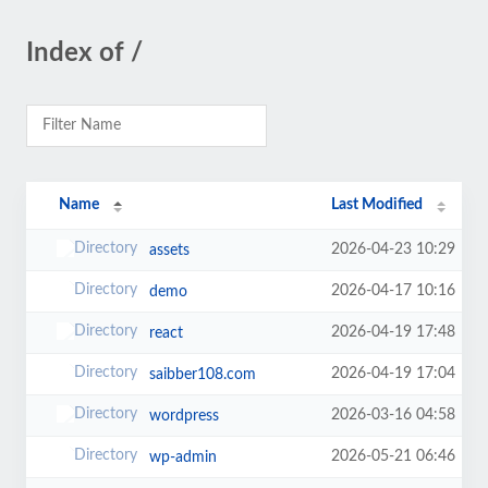
Index of /
Name
Last Modified
2026-04-23 10:29
assets
2026-04-17 10:16
demo
2026-04-19 17:48
react
2026-04-19 17:04
saibber108.com
2026-03-16 04:58
wordpress
2026-05-21 06:46
wp-admin