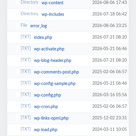
2026-08-06 17:43
wp-content
2026-07-18 06:42
wp-includes
2026-08-06 23:25
error_log
2026-07-21 08:20
index.php
2026-05-21 06:46
wp-activate.php
2026-07-21 08:20
wp-blog-header.php
2025-02-06 06:57
wp-comments-post.php
2026-05-21 06:46
wp-config-sample.php
2026-03-16 05:56
wp-config.php
2025-02-06 06:57
wp-cron.php
2025-12-02 23:31
wp-links-opml.php
2024-03-11 10:05
wp-load.php