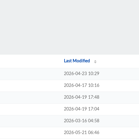
Last Modified
2026-04-23 10:29
2026-04-17 10:16
2026-04-19 17:48
2026-04-19 17:04
2026-03-16 04:58
2026-05-21 06:46