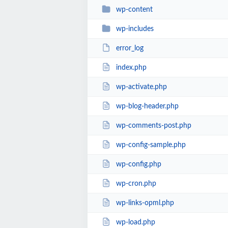
wp-content
wp-includes
error_log
index.php
wp-activate.php
wp-blog-header.php
wp-comments-post.php
wp-config-sample.php
wp-config.php
wp-cron.php
wp-links-opml.php
wp-load.php