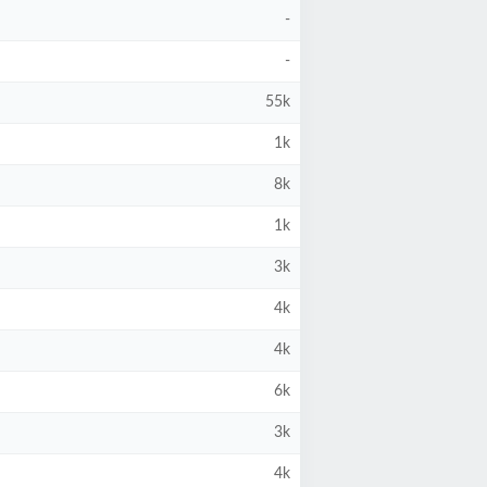
-
-
55k
1k
8k
1k
3k
4k
4k
6k
3k
4k