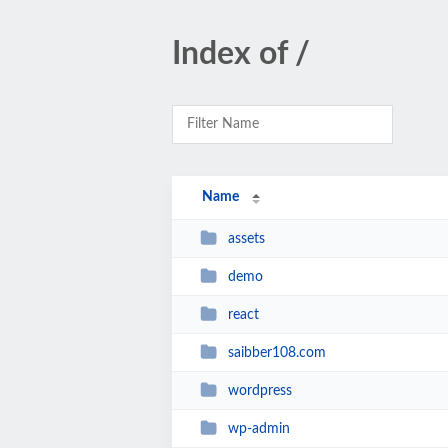
Index of /
Name
assets
demo
react
saibber108.com
wordpress
wp-admin