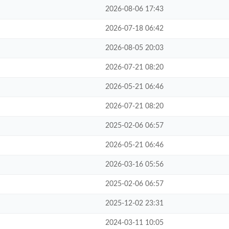
2026-08-06 17:43
2026-07-18 06:42
2026-08-05 20:03
2026-07-21 08:20
2026-05-21 06:46
2026-07-21 08:20
2025-02-06 06:57
2026-05-21 06:46
2026-03-16 05:56
2025-02-06 06:57
2025-12-02 23:31
2024-03-11 10:05