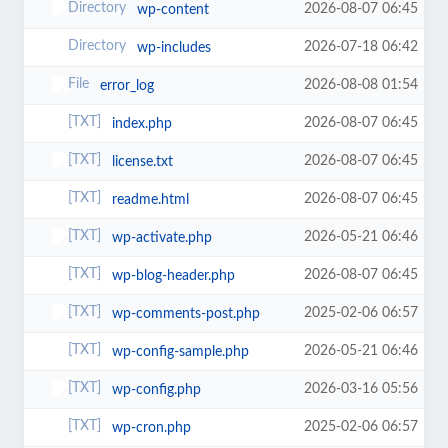
2026-08-07 06:45
wp-content
2026-07-18 06:42
wp-includes
2026-08-08 01:54
error_log
2026-08-07 06:45
index.php
2026-08-07 06:45
license.txt
2026-08-07 06:45
readme.html
2026-05-21 06:46
wp-activate.php
2026-08-07 06:45
wp-blog-header.php
2025-02-06 06:57
wp-comments-post.php
2026-05-21 06:46
wp-config-sample.php
2026-03-16 05:56
wp-config.php
2025-02-06 06:57
wp-cron.php