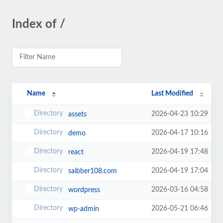
Index of /
Name
Last Modified
2026-04-23 10:29
assets
2026-04-17 10:16
demo
2026-04-19 17:48
react
2026-04-19 17:04
saibber108.com
2026-03-16 04:58
wordpress
2026-05-21 06:46
wp-admin