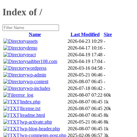
Index of /
Name
Last Modified
Size
assets
2026-04-23 10:29
-
demo
2026-04-17 10:16
-
react
2026-04-19 17:48
-
saibber108.com
2026-04-19 17:04
-
wordpress
2026-03-16 04:58
-
wp-admin
2026-05-21 06:46
-
wp-content
2026-08-07 06:45
-
wp-includes
2026-07-18 06:42
-
error_log
2026-08-07 07:22
60k
index.php
2026-08-07 06:45
1k
license.txt
2026-08-07 06:45
20k
readme.html
2026-08-07 06:45
8k
wp-activate.php
2026-05-21 06:46
8k
wp-blog-header.php
2026-08-07 06:45
1k
wp-comments-post.php
2025-02-06 06:57
3k