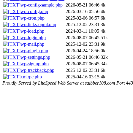
wp-config-sample.php
2026-05-21 06:46
4k
wp-config.php
2026-03-16 05:56
4k
wp-cron.php
2025-02-06 06:57
6k
wp-links-opml.php
2025-12-02 23:31
3k
wp-load.php
2024-03-11 10:05
4k
wp-login.php
2026-08-07 06:45
51k
wp-mail.php
2025-12-02 23:31
9k
wp-plugin.php
2026-04-24 18:56
0k
wp-settings.php
2026-05-21 06:46
32k
wp-signup.php
2026-08-07 06:45
34k
wp-trackback.php
2025-12-02 23:31
6k
xmlrpc.php
2025-04-16 03:15
4k
Proudly Served by LiteSpeed Web Server at saibber108.com Port 443