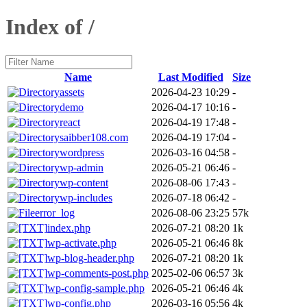
Index of /
Name
Last Modified
Size
assets
2026-04-23 10:29
-
demo
2026-04-17 10:16
-
react
2026-04-19 17:48
-
saibber108.com
2026-04-19 17:04
-
wordpress
2026-03-16 04:58
-
wp-admin
2026-05-21 06:46
-
wp-content
2026-08-06 17:43
-
wp-includes
2026-07-18 06:42
-
error_log
2026-08-06 23:25
57k
index.php
2026-07-21 08:20
1k
wp-activate.php
2026-05-21 06:46
8k
wp-blog-header.php
2026-07-21 08:20
1k
wp-comments-post.php
2025-02-06 06:57
3k
wp-config-sample.php
2026-05-21 06:46
4k
wp-config.php
2026-03-16 05:56
4k