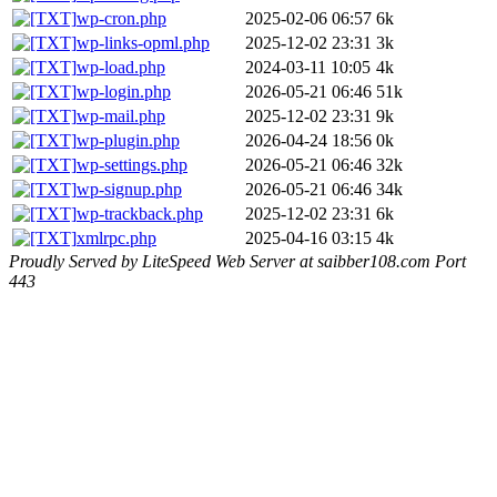
wp-cron.php
2025-02-06 06:57
6k
wp-links-opml.php
2025-12-02 23:31
3k
wp-load.php
2024-03-11 10:05
4k
wp-login.php
2026-05-21 06:46
51k
wp-mail.php
2025-12-02 23:31
9k
wp-plugin.php
2026-04-24 18:56
0k
wp-settings.php
2026-05-21 06:46
32k
wp-signup.php
2026-05-21 06:46
34k
wp-trackback.php
2025-12-02 23:31
6k
xmlrpc.php
2025-04-16 03:15
4k
Proudly Served by LiteSpeed Web Server at saibber108.com Port
443