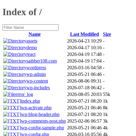
Index of /
Name
Last Modified
Size
assets
2026-04-23 10:29
-
demo
2026-04-17 10:16
-
react
2026-04-19 17:48
-
saibber108.com
2026-04-19 17:04
-
wordpress
2026-03-16 04:58
-
wp-admin
2026-05-21 06:46
-
wp-content
2026-08-06 09:31
-
wp-includes
2026-07-18 06:42
-
error_log
2026-08-05 20:03
55k
index.php
2026-07-21 08:20
1k
wp-activate.php
2026-05-21 06:46
8k
wp-blog-header.php
2026-07-21 08:20
1k
wp-comments-post.php
2025-02-06 06:57
3k
wp-config-sample.php
2026-05-21 06:46
4k
wp-config.php
2026-03-16 05:56
4k