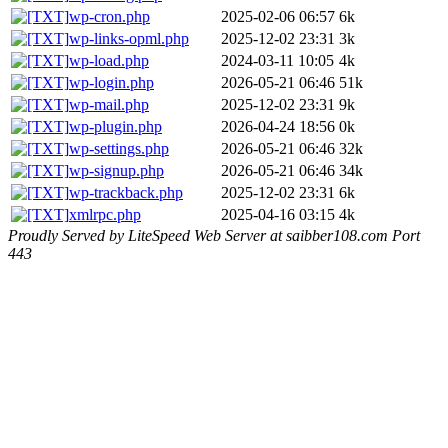
wp-cron.php
2025-02-06 06:57
6k
wp-links-opml.php
2025-12-02 23:31
3k
wp-load.php
2024-03-11 10:05
4k
wp-login.php
2026-05-21 06:46
51k
wp-mail.php
2025-12-02 23:31
9k
wp-plugin.php
2026-04-24 18:56
0k
wp-settings.php
2026-05-21 06:46
32k
wp-signup.php
2026-05-21 06:46
34k
wp-trackback.php
2025-12-02 23:31
6k
xmlrpc.php
2025-04-16 03:15
4k
Proudly Served by LiteSpeed Web Server at saibber108.com Port
443