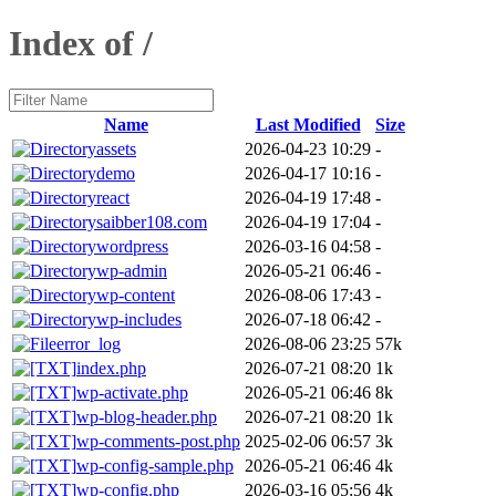
Index of /
Name
Last Modified
Size
assets
2026-04-23 10:29
-
demo
2026-04-17 10:16
-
react
2026-04-19 17:48
-
saibber108.com
2026-04-19 17:04
-
wordpress
2026-03-16 04:58
-
wp-admin
2026-05-21 06:46
-
wp-content
2026-08-06 17:43
-
wp-includes
2026-07-18 06:42
-
error_log
2026-08-06 23:25
57k
index.php
2026-07-21 08:20
1k
wp-activate.php
2026-05-21 06:46
8k
wp-blog-header.php
2026-07-21 08:20
1k
wp-comments-post.php
2025-02-06 06:57
3k
wp-config-sample.php
2026-05-21 06:46
4k
wp-config.php
2026-03-16 05:56
4k