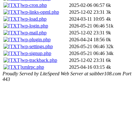
wp-cron.php
2025-02-06 06:57
6k
wp-links-opml.php
2025-12-02 23:31
3k
wp-load.php
2024-03-11 10:05
4k
wp-login.php
2026-05-21 06:46
51k
wp-mail.php
2025-12-02 23:31
9k
wp-plugin.php
2026-04-24 18:56
0k
wp-settings.php
2026-05-21 06:46
32k
wp-signup.php
2026-05-21 06:46
34k
wp-trackback.php
2025-12-02 23:31
6k
xmlrpc.php
2025-04-16 03:15
4k
Proudly Served by LiteSpeed Web Server at saibber108.com Port
443