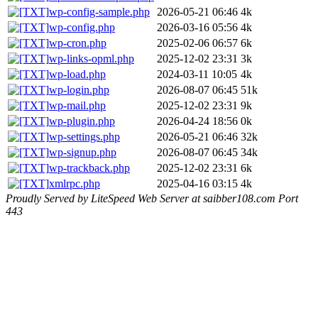
wp-config-sample.php
2026-05-21 06:46
4k
wp-config.php
2026-03-16 05:56
4k
wp-cron.php
2025-02-06 06:57
6k
wp-links-opml.php
2025-12-02 23:31
3k
wp-load.php
2024-03-11 10:05
4k
wp-login.php
2026-08-07 06:45
51k
wp-mail.php
2025-12-02 23:31
9k
wp-plugin.php
2026-04-24 18:56
0k
wp-settings.php
2026-05-21 06:46
32k
wp-signup.php
2026-08-07 06:45
34k
wp-trackback.php
2025-12-02 23:31
6k
xmlrpc.php
2025-04-16 03:15
4k
Proudly Served by LiteSpeed Web Server at saibber108.com Port
443