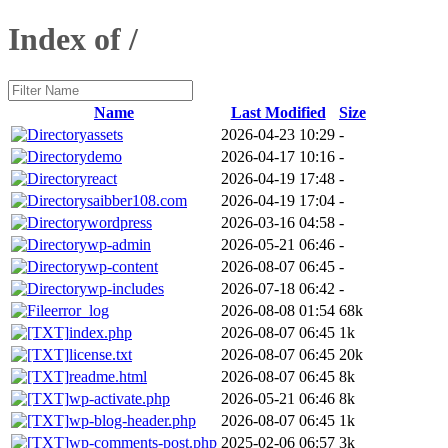
Index of /
Name
Last Modified
Size
assets
2026-04-23 10:29
-
demo
2026-04-17 10:16
-
react
2026-04-19 17:48
-
saibber108.com
2026-04-19 17:04
-
wordpress
2026-03-16 04:58
-
wp-admin
2026-05-21 06:46
-
wp-content
2026-08-07 06:45
-
wp-includes
2026-07-18 06:42
-
error_log
2026-08-08 01:54
68k
index.php
2026-08-07 06:45
1k
license.txt
2026-08-07 06:45
20k
readme.html
2026-08-07 06:45
8k
wp-activate.php
2026-05-21 06:46
8k
wp-blog-header.php
2026-08-07 06:45
1k
wp-comments-post.php
2025-02-06 06:57
3k