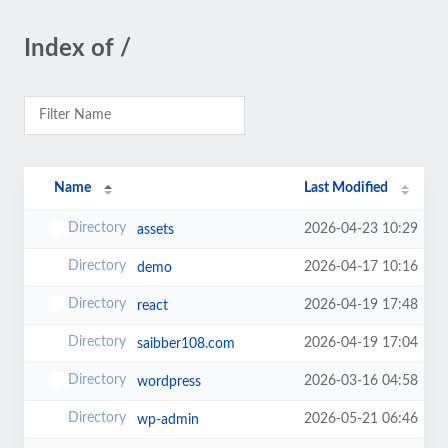
Index of /
Name
Last Modified
2026-04-23 10:29
assets
2026-04-17 10:16
demo
2026-04-19 17:48
react
2026-04-19 17:04
saibber108.com
2026-03-16 04:58
wordpress
2026-05-21 06:46
wp-admin