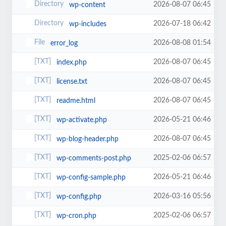
2026-08-07 06:45
wp-content
2026-07-18 06:42
wp-includes
2026-08-08 01:54
error_log
2026-08-07 06:45
index.php
2026-08-07 06:45
license.txt
2026-08-07 06:45
readme.html
2026-05-21 06:46
wp-activate.php
2026-08-07 06:45
wp-blog-header.php
2025-02-06 06:57
wp-comments-post.php
2026-05-21 06:46
wp-config-sample.php
2026-03-16 05:56
wp-config.php
2025-02-06 06:57
wp-cron.php