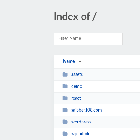
Index of /
Name
assets
demo
react
saibber108.com
wordpress
wp-admin