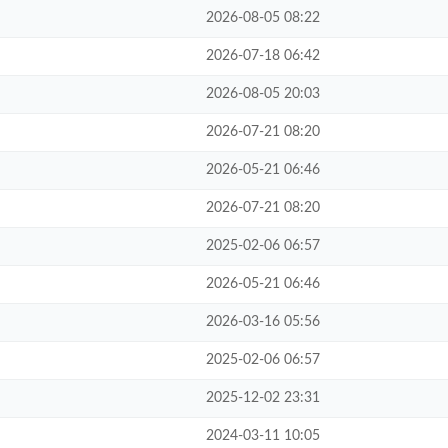
2026-08-05 08:22
2026-07-18 06:42
2026-08-05 20:03
2026-07-21 08:20
2026-05-21 06:46
2026-07-21 08:20
2025-02-06 06:57
2026-05-21 06:46
2026-03-16 05:56
2025-02-06 06:57
2025-12-02 23:31
2024-03-11 10:05