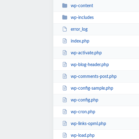
wp-content
wp-includes
error_log
index.php
wp-activate.php
wp-blog-header.php
wp-comments-post.php
wp-config-sample.php
wp-config.php
wp-cron.php
wp-links-opml.php
wp-load.php