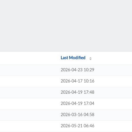
Last Modified
2026-04-23 10:29
2026-04-17 10:16
2026-04-19 17:48
2026-04-19 17:04
2026-03-16 04:58
2026-05-21 06:46