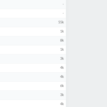
-
-
55k
1k
8k
1k
3k
4k
4k
6k
3k
4k