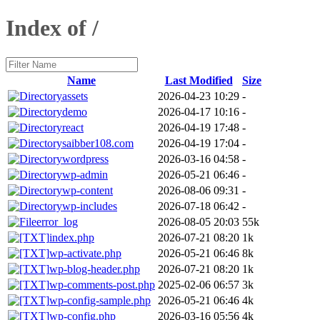
Index of /
Name
Last Modified
Size
assets
2026-04-23 10:29
-
demo
2026-04-17 10:16
-
react
2026-04-19 17:48
-
saibber108.com
2026-04-19 17:04
-
wordpress
2026-03-16 04:58
-
wp-admin
2026-05-21 06:46
-
wp-content
2026-08-06 09:31
-
wp-includes
2026-07-18 06:42
-
error_log
2026-08-05 20:03
55k
index.php
2026-07-21 08:20
1k
wp-activate.php
2026-05-21 06:46
8k
wp-blog-header.php
2026-07-21 08:20
1k
wp-comments-post.php
2025-02-06 06:57
3k
wp-config-sample.php
2026-05-21 06:46
4k
wp-config.php
2026-03-16 05:56
4k