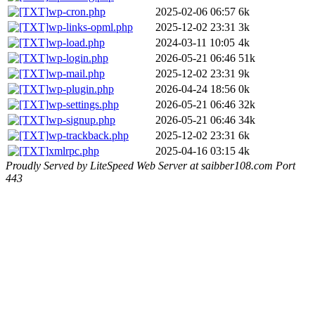
wp-cron.php
2025-02-06 06:57
6k
wp-links-opml.php
2025-12-02 23:31
3k
wp-load.php
2024-03-11 10:05
4k
wp-login.php
2026-05-21 06:46
51k
wp-mail.php
2025-12-02 23:31
9k
wp-plugin.php
2026-04-24 18:56
0k
wp-settings.php
2026-05-21 06:46
32k
wp-signup.php
2026-05-21 06:46
34k
wp-trackback.php
2025-12-02 23:31
6k
xmlrpc.php
2025-04-16 03:15
4k
Proudly Served by LiteSpeed Web Server at saibber108.com Port
443