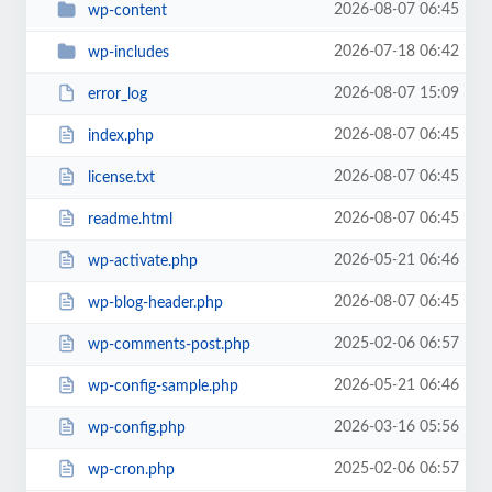
2026-08-07 06:45
wp-content
2026-07-18 06:42
wp-includes
2026-08-07 15:09
error_log
2026-08-07 06:45
index.php
2026-08-07 06:45
license.txt
2026-08-07 06:45
readme.html
2026-05-21 06:46
wp-activate.php
2026-08-07 06:45
wp-blog-header.php
2025-02-06 06:57
wp-comments-post.php
2026-05-21 06:46
wp-config-sample.php
2026-03-16 05:56
wp-config.php
2025-02-06 06:57
wp-cron.php