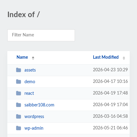
Index of /
Name
Last Modified
2026-04-23 10:29
assets
2026-04-17 10:16
demo
2026-04-19 17:48
react
2026-04-19 17:04
saibber108.com
2026-03-16 04:58
wordpress
2026-05-21 06:46
wp-admin