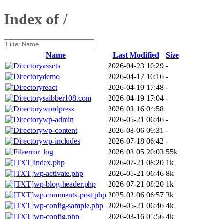
Index of /
Name
Last Modified
Size
assets
2026-04-23 10:29
-
demo
2026-04-17 10:16
-
react
2026-04-19 17:48
-
saibber108.com
2026-04-19 17:04
-
wordpress
2026-03-16 04:58
-
wp-admin
2026-05-21 06:46
-
wp-content
2026-08-06 09:31
-
wp-includes
2026-07-18 06:42
-
error_log
2026-08-05 20:03
55k
index.php
2026-07-21 08:20
1k
wp-activate.php
2026-05-21 06:46
8k
wp-blog-header.php
2026-07-21 08:20
1k
wp-comments-post.php
2025-02-06 06:57
3k
wp-config-sample.php
2026-05-21 06:46
4k
wp-config.php
2026-03-16 05:56
4k