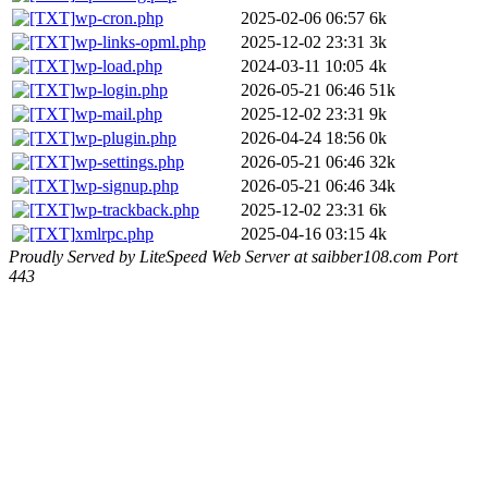
wp-cron.php
2025-02-06 06:57
6k
wp-links-opml.php
2025-12-02 23:31
3k
wp-load.php
2024-03-11 10:05
4k
wp-login.php
2026-05-21 06:46
51k
wp-mail.php
2025-12-02 23:31
9k
wp-plugin.php
2026-04-24 18:56
0k
wp-settings.php
2026-05-21 06:46
32k
wp-signup.php
2026-05-21 06:46
34k
wp-trackback.php
2025-12-02 23:31
6k
xmlrpc.php
2025-04-16 03:15
4k
Proudly Served by LiteSpeed Web Server at saibber108.com Port
443