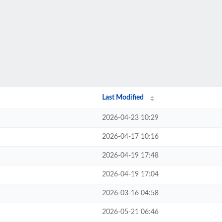
Last Modified
2026-04-23 10:29
2026-04-17 10:16
2026-04-19 17:48
2026-04-19 17:04
2026-03-16 04:58
2026-05-21 06:46