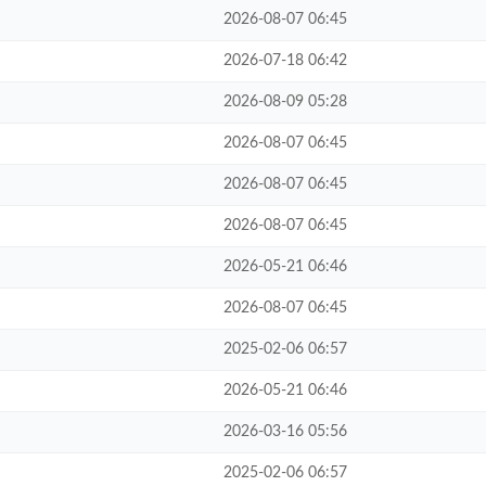
2026-08-07 06:45
2026-07-18 06:42
2026-08-09 05:28
2026-08-07 06:45
2026-08-07 06:45
2026-08-07 06:45
2026-05-21 06:46
2026-08-07 06:45
2025-02-06 06:57
2026-05-21 06:46
2026-03-16 05:56
2025-02-06 06:57