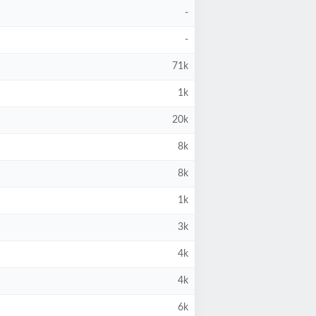
-
-
71k
1k
20k
8k
8k
1k
3k
4k
4k
6k