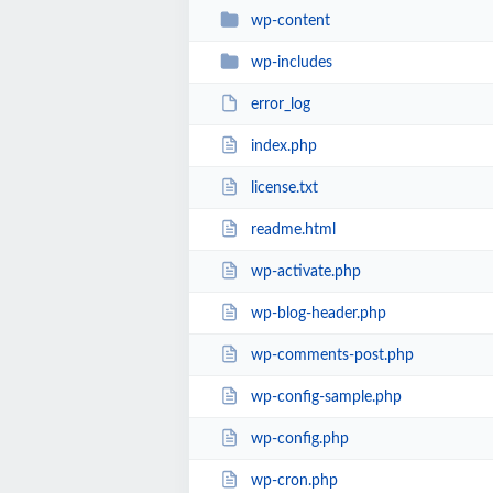
wp-content
wp-includes
error_log
index.php
license.txt
readme.html
wp-activate.php
wp-blog-header.php
wp-comments-post.php
wp-config-sample.php
wp-config.php
wp-cron.php