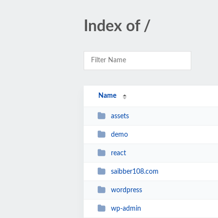
Index of /
Name
assets
demo
react
saibber108.com
wordpress
wp-admin