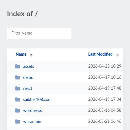
Index of /
Name
Last Modified
2026-04-23 10:29
assets
2026-04-17 10:16
demo
2026-04-19 17:48
react
2026-04-19 17:04
saibber108.com
2026-03-16 04:58
wordpress
2026-05-21 06:46
wp-admin