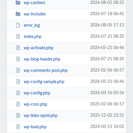
2026-08-05 08:22
wp-content
2026-07-18 06:42
wp-includes
2026-08-05 17:13
error_log
2026-07-21 08:20
index.php
2026-05-21 06:46
wp-activate.php
2026-07-21 08:20
wp-blog-header.php
2025-02-06 06:57
wp-comments-post.php
2026-05-21 06:46
wp-config-sample.php
2026-03-16 05:56
wp-config.php
2025-02-06 06:57
wp-cron.php
2025-12-02 23:31
wp-links-opml.php
2024-03-11 10:05
wp-load.php