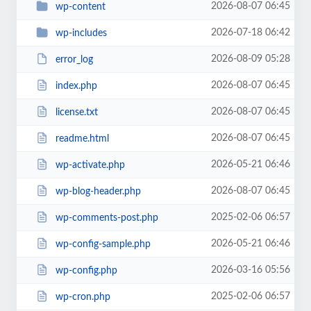
2026-08-07 06:45
wp-content
2026-07-18 06:42
wp-includes
2026-08-09 05:28
error_log
2026-08-07 06:45
index.php
2026-08-07 06:45
license.txt
2026-08-07 06:45
readme.html
2026-05-21 06:46
wp-activate.php
2026-08-07 06:45
wp-blog-header.php
2025-02-06 06:57
wp-comments-post.php
2026-05-21 06:46
wp-config-sample.php
2026-03-16 05:56
wp-config.php
2025-02-06 06:57
wp-cron.php