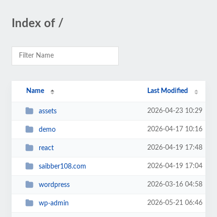
Index of /
Name
Last Modified
2026-04-23 10:29
assets
2026-04-17 10:16
demo
2026-04-19 17:48
react
2026-04-19 17:04
saibber108.com
2026-03-16 04:58
wordpress
2026-05-21 06:46
wp-admin