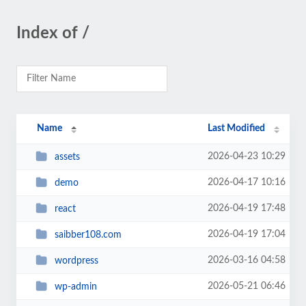
Index of /
Name
Last Modified
2026-04-23 10:29
assets
2026-04-17 10:16
demo
2026-04-19 17:48
react
2026-04-19 17:04
saibber108.com
2026-03-16 04:58
wordpress
2026-05-21 06:46
wp-admin