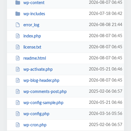
2026-08-07 06:45
wp-content
2026-07-18 06:42
wp-includes
2026-08-08 21:44
error_log
2026-08-07 06:45
index.php
2026-08-07 06:45
license.txt
2026-08-07 06:45
readme.html
2026-05-21 06:46
wp-activate.php
2026-08-07 06:45
wp-blog-header.php
2025-02-06 06:57
wp-comments-post.php
2026-05-21 06:46
wp-config-sample.php
2026-03-16 05:56
wp-config.php
2025-02-06 06:57
wp-cron.php