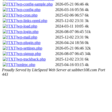
wp-config-sample.php
2026-05-21 06:46
4k
wp-config.php
2026-03-16 05:56
4k
wp-cron.php
2025-02-06 06:57
6k
wp-links-opml.php
2025-12-02 23:31
3k
wp-load.php
2024-03-11 10:05
4k
wp-login.php
2026-08-07 06:45
51k
wp-mail.php
2025-12-02 23:31
9k
wp-plugin.php
2026-04-24 18:56
0k
wp-settings.php
2026-05-21 06:46
32k
wp-signup.php
2026-08-07 06:45
34k
wp-trackback.php
2025-12-02 23:31
6k
xmlrpc.php
2025-04-16 03:15
4k
Proudly Served by LiteSpeed Web Server at saibber108.com Port
443