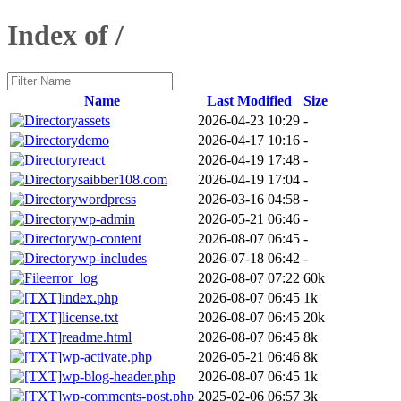
Index of /
Name
Last Modified
Size
assets
2026-04-23 10:29
-
demo
2026-04-17 10:16
-
react
2026-04-19 17:48
-
saibber108.com
2026-04-19 17:04
-
wordpress
2026-03-16 04:58
-
wp-admin
2026-05-21 06:46
-
wp-content
2026-08-07 06:45
-
wp-includes
2026-07-18 06:42
-
error_log
2026-08-07 07:22
60k
index.php
2026-08-07 06:45
1k
license.txt
2026-08-07 06:45
20k
readme.html
2026-08-07 06:45
8k
wp-activate.php
2026-05-21 06:46
8k
wp-blog-header.php
2026-08-07 06:45
1k
wp-comments-post.php
2025-02-06 06:57
3k