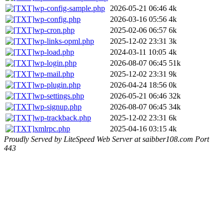
wp-config-sample.php
2026-05-21 06:46
4k
wp-config.php
2026-03-16 05:56
4k
wp-cron.php
2025-02-06 06:57
6k
wp-links-opml.php
2025-12-02 23:31
3k
wp-load.php
2024-03-11 10:05
4k
wp-login.php
2026-08-07 06:45
51k
wp-mail.php
2025-12-02 23:31
9k
wp-plugin.php
2026-04-24 18:56
0k
wp-settings.php
2026-05-21 06:46
32k
wp-signup.php
2026-08-07 06:45
34k
wp-trackback.php
2025-12-02 23:31
6k
xmlrpc.php
2025-04-16 03:15
4k
Proudly Served by LiteSpeed Web Server at saibber108.com Port
443