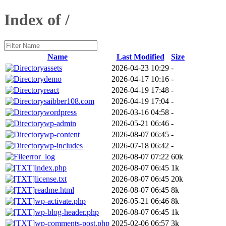
Index of /
Name
Last Modified
Size
assets
2026-04-23 10:29
-
demo
2026-04-17 10:16
-
react
2026-04-19 17:48
-
saibber108.com
2026-04-19 17:04
-
wordpress
2026-03-16 04:58
-
wp-admin
2026-05-21 06:46
-
wp-content
2026-08-07 06:45
-
wp-includes
2026-07-18 06:42
-
error_log
2026-08-07 07:22
60k
index.php
2026-08-07 06:45
1k
license.txt
2026-08-07 06:45
20k
readme.html
2026-08-07 06:45
8k
wp-activate.php
2026-05-21 06:46
8k
wp-blog-header.php
2026-08-07 06:45
1k
wp-comments-post.php
2025-02-06 06:57
3k