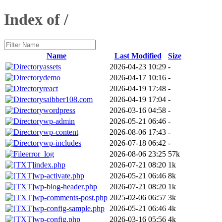
Index of /
Name
Last Modified
Size
assets
2026-04-23 10:29
-
demo
2026-04-17 10:16
-
react
2026-04-19 17:48
-
saibber108.com
2026-04-19 17:04
-
wordpress
2026-03-16 04:58
-
wp-admin
2026-05-21 06:46
-
wp-content
2026-08-06 17:43
-
wp-includes
2026-07-18 06:42
-
error_log
2026-08-06 23:25
57k
index.php
2026-07-21 08:20
1k
wp-activate.php
2026-05-21 06:46
8k
wp-blog-header.php
2026-07-21 08:20
1k
wp-comments-post.php
2025-02-06 06:57
3k
wp-config-sample.php
2026-05-21 06:46
4k
wp-config.php
2026-03-16 05:56
4k