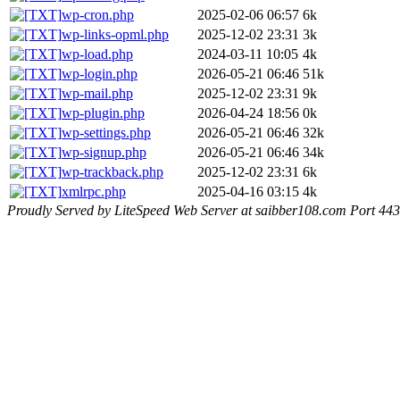
wp-cron.php
2025-02-06 06:57
6k
wp-links-opml.php
2025-12-02 23:31
3k
wp-load.php
2024-03-11 10:05
4k
wp-login.php
2026-05-21 06:46
51k
wp-mail.php
2025-12-02 23:31
9k
wp-plugin.php
2026-04-24 18:56
0k
wp-settings.php
2026-05-21 06:46
32k
wp-signup.php
2026-05-21 06:46
34k
wp-trackback.php
2025-12-02 23:31
6k
xmlrpc.php
2025-04-16 03:15
4k
Proudly Served by LiteSpeed Web Server at saibber108.com Port 443