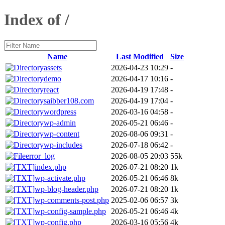
Index of /
Name
Last Modified
Size
assets
2026-04-23 10:29
-
demo
2026-04-17 10:16
-
react
2026-04-19 17:48
-
saibber108.com
2026-04-19 17:04
-
wordpress
2026-03-16 04:58
-
wp-admin
2026-05-21 06:46
-
wp-content
2026-08-06 09:31
-
wp-includes
2026-07-18 06:42
-
error_log
2026-08-05 20:03
55k
index.php
2026-07-21 08:20
1k
wp-activate.php
2026-05-21 06:46
8k
wp-blog-header.php
2026-07-21 08:20
1k
wp-comments-post.php
2025-02-06 06:57
3k
wp-config-sample.php
2026-05-21 06:46
4k
wp-config.php
2026-03-16 05:56
4k