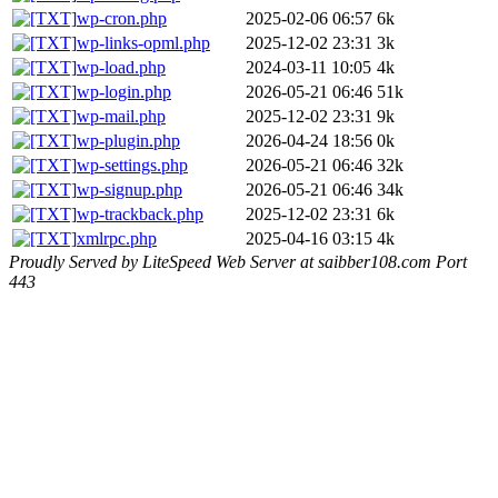
wp-cron.php
2025-02-06 06:57
6k
wp-links-opml.php
2025-12-02 23:31
3k
wp-load.php
2024-03-11 10:05
4k
wp-login.php
2026-05-21 06:46
51k
wp-mail.php
2025-12-02 23:31
9k
wp-plugin.php
2026-04-24 18:56
0k
wp-settings.php
2026-05-21 06:46
32k
wp-signup.php
2026-05-21 06:46
34k
wp-trackback.php
2025-12-02 23:31
6k
xmlrpc.php
2025-04-16 03:15
4k
Proudly Served by LiteSpeed Web Server at saibber108.com Port
443