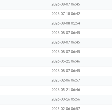
2026-08-07 06:45
2026-07-18 06:42
2026-08-08 01:54
2026-08-07 06:45
2026-08-07 06:45
2026-08-07 06:45
2026-05-21 06:46
2026-08-07 06:45
2025-02-06 06:57
2026-05-21 06:46
2026-03-16 05:56
2025-02-06 06:57