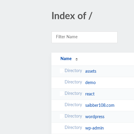
Index of /
Name
assets
demo
react
saibber108.com
wordpress
wp-admin