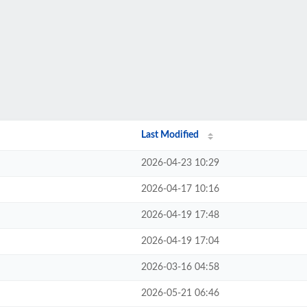
Last Modified
2026-04-23 10:29
2026-04-17 10:16
2026-04-19 17:48
2026-04-19 17:04
2026-03-16 04:58
2026-05-21 06:46