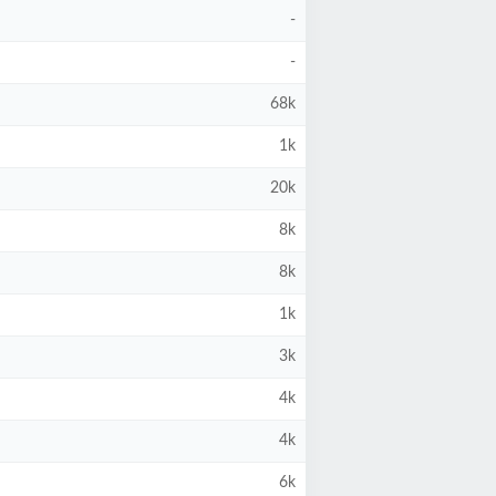
-
-
68k
1k
20k
8k
8k
1k
3k
4k
4k
6k