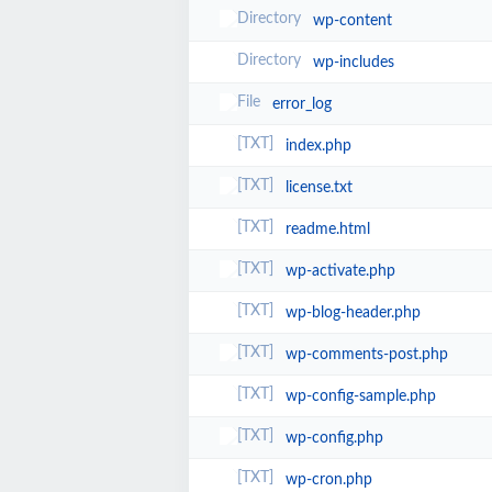
wp-content
wp-includes
error_log
index.php
license.txt
readme.html
wp-activate.php
wp-blog-header.php
wp-comments-post.php
wp-config-sample.php
wp-config.php
wp-cron.php