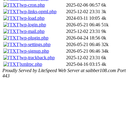
wp-cron.php
2025-02-06 06:57
6k
wp-links-opml.php
2025-12-02 23:31
3k
wp-load.php
2024-03-11 10:05
4k
wp-login.php
2026-05-21 06:46
51k
wp-mail.php
2025-12-02 23:31
9k
wp-plugin.php
2026-04-24 18:56
0k
wp-settings.php
2026-05-21 06:46
32k
wp-signup.php
2026-05-21 06:46
34k
wp-trackback.php
2025-12-02 23:31
6k
xmlrpc.php
2025-04-16 03:15
4k
Proudly Served by LiteSpeed Web Server at saibber108.com Port
443