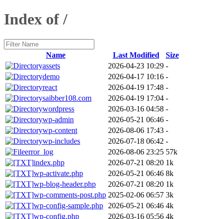
Index of /
Name
Last Modified
Size
assets
2026-04-23 10:29
-
demo
2026-04-17 10:16
-
react
2026-04-19 17:48
-
saibber108.com
2026-04-19 17:04
-
wordpress
2026-03-16 04:58
-
wp-admin
2026-05-21 06:46
-
wp-content
2026-08-06 17:43
-
wp-includes
2026-07-18 06:42
-
error_log
2026-08-06 23:25
57k
index.php
2026-07-21 08:20
1k
wp-activate.php
2026-05-21 06:46
8k
wp-blog-header.php
2026-07-21 08:20
1k
wp-comments-post.php
2025-02-06 06:57
3k
wp-config-sample.php
2026-05-21 06:46
4k
wp-config.php
2026-03-16 05:56
4k