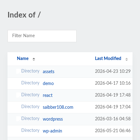
Index of /
Name
Last Modified
2026-04-23 10:29
assets
2026-04-17 10:16
demo
2026-04-19 17:48
react
2026-04-19 17:04
saibber108.com
2026-03-16 04:58
wordpress
2026-05-21 06:46
wp-admin