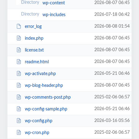
2026-08-07 06:45
wp-content
2026-07-18 06:42
wp-includes
2026-08-08 01:54
error_log
2026-08-07 06:45
index.php
2026-08-07 06:45
license.txt
2026-08-07 06:45
readme.html
2026-05-21 06:46
wp-activate.php
2026-08-07 06:45
wp-blog-header.php
2025-02-06 06:57
wp-comments-post.php
2026-05-21 06:46
wp-config-sample.php
2026-03-16 05:56
wp-config.php
2025-02-06 06:57
wp-cron.php