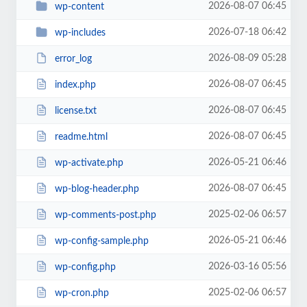
2026-08-07 06:45
wp-content
2026-07-18 06:42
wp-includes
2026-08-09 05:28
error_log
2026-08-07 06:45
index.php
2026-08-07 06:45
license.txt
2026-08-07 06:45
readme.html
2026-05-21 06:46
wp-activate.php
2026-08-07 06:45
wp-blog-header.php
2025-02-06 06:57
wp-comments-post.php
2026-05-21 06:46
wp-config-sample.php
2026-03-16 05:56
wp-config.php
2025-02-06 06:57
wp-cron.php