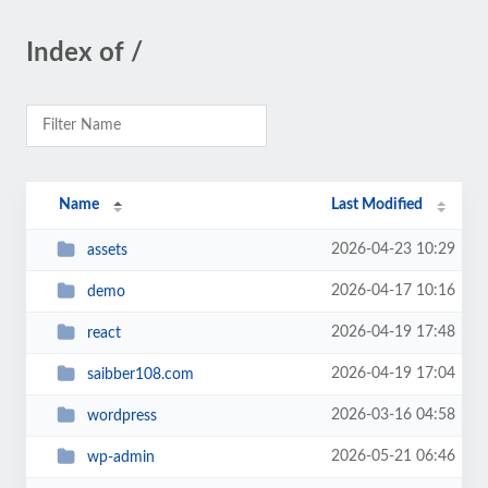
Index of /
Name
Last Modified
2026-04-23 10:29
assets
2026-04-17 10:16
demo
2026-04-19 17:48
react
2026-04-19 17:04
saibber108.com
2026-03-16 04:58
wordpress
2026-05-21 06:46
wp-admin