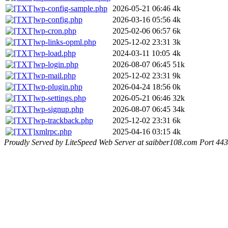
wp-config-sample.php
2026-05-21 06:46
4k
wp-config.php
2026-03-16 05:56
4k
wp-cron.php
2025-02-06 06:57
6k
wp-links-opml.php
2025-12-02 23:31
3k
wp-load.php
2024-03-11 10:05
4k
wp-login.php
2026-08-07 06:45
51k
wp-mail.php
2025-12-02 23:31
9k
wp-plugin.php
2026-04-24 18:56
0k
wp-settings.php
2026-05-21 06:46
32k
wp-signup.php
2026-08-07 06:45
34k
wp-trackback.php
2025-12-02 23:31
6k
xmlrpc.php
2025-04-16 03:15
4k
Proudly Served by LiteSpeed Web Server at saibber108.com Port 443