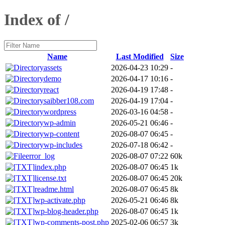
Index of /
Name
Last Modified
Size
assets
2026-04-23 10:29
-
demo
2026-04-17 10:16
-
react
2026-04-19 17:48
-
saibber108.com
2026-04-19 17:04
-
wordpress
2026-03-16 04:58
-
wp-admin
2026-05-21 06:46
-
wp-content
2026-08-07 06:45
-
wp-includes
2026-07-18 06:42
-
error_log
2026-08-07 07:22
60k
index.php
2026-08-07 06:45
1k
license.txt
2026-08-07 06:45
20k
readme.html
2026-08-07 06:45
8k
wp-activate.php
2026-05-21 06:46
8k
wp-blog-header.php
2026-08-07 06:45
1k
wp-comments-post.php
2025-02-06 06:57
3k