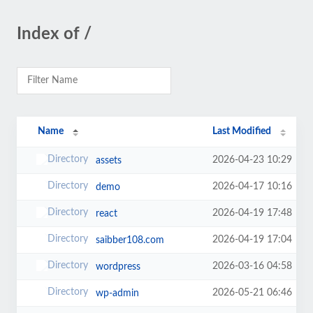
Index of /
Name
Last Modified
2026-04-23 10:29
assets
2026-04-17 10:16
demo
2026-04-19 17:48
react
2026-04-19 17:04
saibber108.com
2026-03-16 04:58
wordpress
2026-05-21 06:46
wp-admin