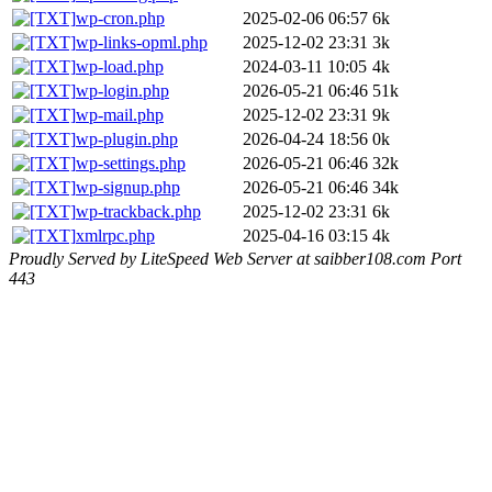
wp-cron.php
2025-02-06 06:57
6k
wp-links-opml.php
2025-12-02 23:31
3k
wp-load.php
2024-03-11 10:05
4k
wp-login.php
2026-05-21 06:46
51k
wp-mail.php
2025-12-02 23:31
9k
wp-plugin.php
2026-04-24 18:56
0k
wp-settings.php
2026-05-21 06:46
32k
wp-signup.php
2026-05-21 06:46
34k
wp-trackback.php
2025-12-02 23:31
6k
xmlrpc.php
2025-04-16 03:15
4k
Proudly Served by LiteSpeed Web Server at saibber108.com Port
443