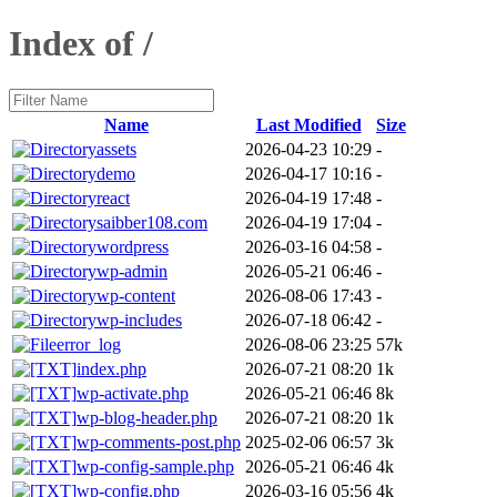
Index of /
Name
Last Modified
Size
assets
2026-04-23 10:29
-
demo
2026-04-17 10:16
-
react
2026-04-19 17:48
-
saibber108.com
2026-04-19 17:04
-
wordpress
2026-03-16 04:58
-
wp-admin
2026-05-21 06:46
-
wp-content
2026-08-06 17:43
-
wp-includes
2026-07-18 06:42
-
error_log
2026-08-06 23:25
57k
index.php
2026-07-21 08:20
1k
wp-activate.php
2026-05-21 06:46
8k
wp-blog-header.php
2026-07-21 08:20
1k
wp-comments-post.php
2025-02-06 06:57
3k
wp-config-sample.php
2026-05-21 06:46
4k
wp-config.php
2026-03-16 05:56
4k