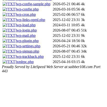
wp-config-sample.php
2026-05-21 06:46
4k
wp-config.php
2026-03-16 05:56
4k
wp-cron.php
2025-02-06 06:57
6k
wp-links-opml.php
2025-12-02 23:31
3k
wp-load.php
2024-03-11 10:05
4k
wp-login.php
2026-08-07 06:45
51k
wp-mail.php
2025-12-02 23:31
9k
wp-plugin.php
2026-04-24 18:56
0k
wp-settings.php
2026-05-21 06:46
32k
wp-signup.php
2026-08-07 06:45
34k
wp-trackback.php
2025-12-02 23:31
6k
xmlrpc.php
2025-04-16 03:15
4k
Proudly Served by LiteSpeed Web Server at saibber108.com Port
443