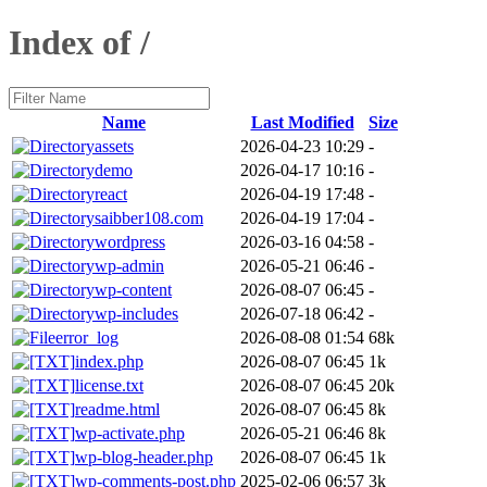
Index of /
Name
Last Modified
Size
assets
2026-04-23 10:29
-
demo
2026-04-17 10:16
-
react
2026-04-19 17:48
-
saibber108.com
2026-04-19 17:04
-
wordpress
2026-03-16 04:58
-
wp-admin
2026-05-21 06:46
-
wp-content
2026-08-07 06:45
-
wp-includes
2026-07-18 06:42
-
error_log
2026-08-08 01:54
68k
index.php
2026-08-07 06:45
1k
license.txt
2026-08-07 06:45
20k
readme.html
2026-08-07 06:45
8k
wp-activate.php
2026-05-21 06:46
8k
wp-blog-header.php
2026-08-07 06:45
1k
wp-comments-post.php
2025-02-06 06:57
3k