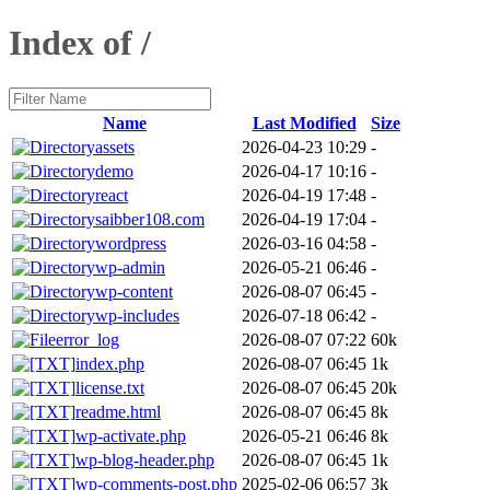
Index of /
Name
Last Modified
Size
assets
2026-04-23 10:29
-
demo
2026-04-17 10:16
-
react
2026-04-19 17:48
-
saibber108.com
2026-04-19 17:04
-
wordpress
2026-03-16 04:58
-
wp-admin
2026-05-21 06:46
-
wp-content
2026-08-07 06:45
-
wp-includes
2026-07-18 06:42
-
error_log
2026-08-07 07:22
60k
index.php
2026-08-07 06:45
1k
license.txt
2026-08-07 06:45
20k
readme.html
2026-08-07 06:45
8k
wp-activate.php
2026-05-21 06:46
8k
wp-blog-header.php
2026-08-07 06:45
1k
wp-comments-post.php
2025-02-06 06:57
3k