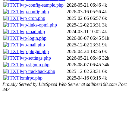
wp-config-sample.php
2026-05-21 06:46
4k
wp-config.php
2026-03-16 05:56
4k
wp-cron.php
2025-02-06 06:57
6k
wp-links-opml.php
2025-12-02 23:31
3k
wp-load.php
2024-03-11 10:05
4k
wp-login.php
2026-08-07 06:45
51k
wp-mail.php
2025-12-02 23:31
9k
wp-plugin.php
2026-04-24 18:56
0k
wp-settings.php
2026-05-21 06:46
32k
wp-signup.php
2026-08-07 06:45
34k
wp-trackback.php
2025-12-02 23:31
6k
xmlrpc.php
2025-04-16 03:15
4k
Proudly Served by LiteSpeed Web Server at saibber108.com Port
443