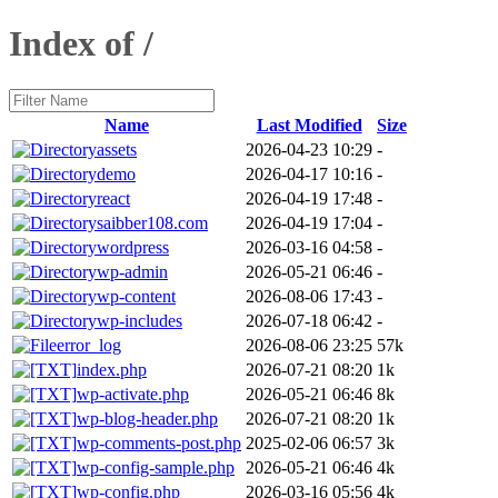
Index of /
Name
Last Modified
Size
assets
2026-04-23 10:29
-
demo
2026-04-17 10:16
-
react
2026-04-19 17:48
-
saibber108.com
2026-04-19 17:04
-
wordpress
2026-03-16 04:58
-
wp-admin
2026-05-21 06:46
-
wp-content
2026-08-06 17:43
-
wp-includes
2026-07-18 06:42
-
error_log
2026-08-06 23:25
57k
index.php
2026-07-21 08:20
1k
wp-activate.php
2026-05-21 06:46
8k
wp-blog-header.php
2026-07-21 08:20
1k
wp-comments-post.php
2025-02-06 06:57
3k
wp-config-sample.php
2026-05-21 06:46
4k
wp-config.php
2026-03-16 05:56
4k