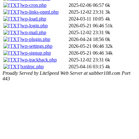
wp-cron.php
2025-02-06 06:57
6k
wp-links-opml.php
2025-12-02 23:31
3k
wp-load.php
2024-03-11 10:05
4k
wp-login.php
2026-05-21 06:46
51k
wp-mail.php
2025-12-02 23:31
9k
wp-plugin.php
2026-04-24 18:56
0k
wp-settings.php
2026-05-21 06:46
32k
wp-signup.php
2026-05-21 06:46
34k
wp-trackback.php
2025-12-02 23:31
6k
xmlrpc.php
2025-04-16 03:15
4k
Proudly Served by LiteSpeed Web Server at saibber108.com Port
443