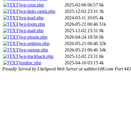
wp-cron.php
2025-02-06 06:57
6k
wp-links-opml.php
2025-12-02 23:31
3k
wp-load.php
2024-03-11 10:05
4k
wp-login.php
2026-05-21 06:46
51k
wp-mail.php
2025-12-02 23:31
9k
wp-plugin.php
2026-04-24 18:56
0k
wp-settings.php
2026-05-21 06:46
32k
wp-signup.php
2026-05-21 06:46
34k
wp-trackback.php
2025-12-02 23:31
6k
xmlrpc.php
2025-04-16 03:15
4k
Proudly Served by LiteSpeed Web Server at saibber108.com Port 443