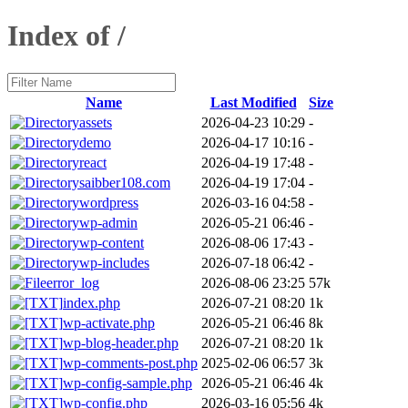
Index of /
Name
Last Modified
Size
assets
2026-04-23 10:29
-
demo
2026-04-17 10:16
-
react
2026-04-19 17:48
-
saibber108.com
2026-04-19 17:04
-
wordpress
2026-03-16 04:58
-
wp-admin
2026-05-21 06:46
-
wp-content
2026-08-06 17:43
-
wp-includes
2026-07-18 06:42
-
error_log
2026-08-06 23:25
57k
index.php
2026-07-21 08:20
1k
wp-activate.php
2026-05-21 06:46
8k
wp-blog-header.php
2026-07-21 08:20
1k
wp-comments-post.php
2025-02-06 06:57
3k
wp-config-sample.php
2026-05-21 06:46
4k
wp-config.php
2026-03-16 05:56
4k