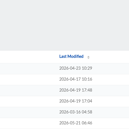
Last Modified
2026-04-23 10:29
2026-04-17 10:16
2026-04-19 17:48
2026-04-19 17:04
2026-03-16 04:58
2026-05-21 06:46