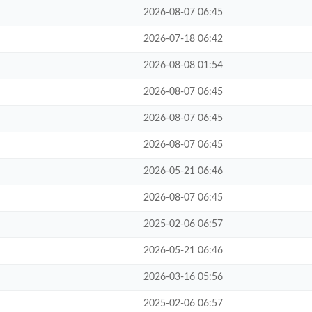
2026-08-07 06:45
2026-07-18 06:42
2026-08-08 01:54
2026-08-07 06:45
2026-08-07 06:45
2026-08-07 06:45
2026-05-21 06:46
2026-08-07 06:45
2025-02-06 06:57
2026-05-21 06:46
2026-03-16 05:56
2025-02-06 06:57