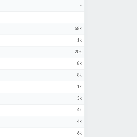
-
-
68k
1k
20k
8k
8k
1k
3k
4k
4k
6k