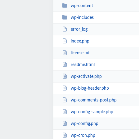
wp-content
wp-includes
error_log
index.php
license.txt
readme.html
wp-activate.php
wp-blog-header.php
wp-comments-post.php
wp-config-sample.php
wp-config.php
wp-cron.php