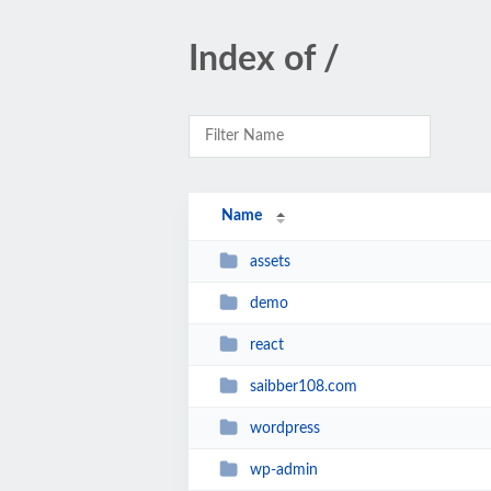
Index of /
Name
assets
demo
react
saibber108.com
wordpress
wp-admin